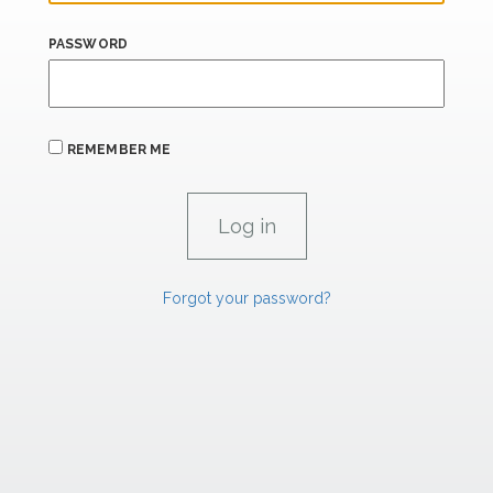
PASSWORD
REMEMBER ME
Forgot your password?