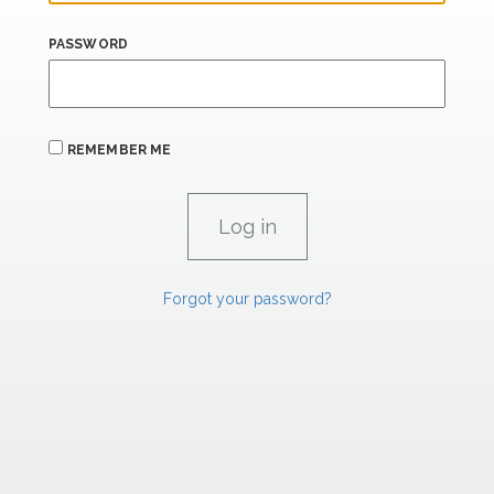
PASSWORD
REMEMBER ME
Forgot your password?