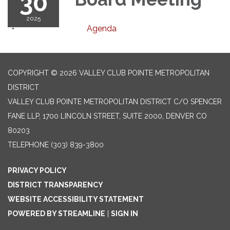
30
2025
Agenda
COPYRIGHT © 2026 VALLEY CLUB POINTE METROPOLITAN
DISTRICT
VALLEY CLUB POINTE METROPOLITAN DISTRICT C/O SPENCER
FANE LLP, 1700 LINCOLN STREET, SUITE 2000, DENVER CO
80203
TELEPHONE
(303) 839-3800
PRIVACY POLICY
DISTRICT TRANSPARENCY
WEBSITE ACCESSIBILITY STATEMENT
POWERED BY STREAMLINE
|
SIGN IN