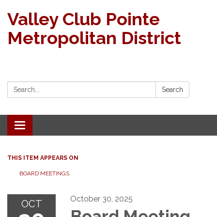
Valley Club Pointe
Metropolitan District
Search:
Search
Toggle navigation
THIS ITEM APPEARS ON
BOARD MEETINGS
October 30, 2025
OCT
Board Meeting